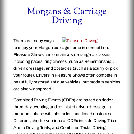
Morgans & Carriage
Driving
There are many ways
to enjoy your Morgan carriage horse in competition.
Pleasure Shows can contain a wide range of classes,
including paces, ring classes (such as Reinsmanship),
driven dressage, and obstacles (such as a scurry or pick
your route). Drivers in Pleasure Shows often compete in
beautifully restored antique vehicles, but modern vehicles
are also widespread.
Combined Driving Events (CDEs) are based on ridden
three-day eventing and consist of driven dressage, a
marathon phase with obstacles, and timed obstacles.
Different, shorter versions of CDEs include Driving Trials,
Arena Driving Trials, and Combined Tests. Driving