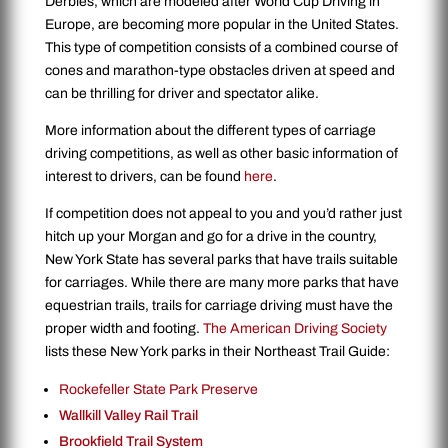
Derbies, which are modeled after World Cup Driving in
Europe, are becoming more popular in the United States.
This type of competition consists of a combined course of
cones and marathon-type obstacles driven at speed and
can be thrilling for driver and spectator alike.
More information about the different types of carriage
driving competitions, as well as other basic information of
interest to drivers, can be found
here
.
If competition does not appeal to you and you’d rather just
hitch up your Morgan and go for a drive in the country,
New York State has several parks that have trails suitable
for carriages. While there are many more parks that have
equestrian trails, trails for carriage driving must have the
proper width and footing.
The American Driving Society
lists these New York parks in their Northeast Trail Guide:
Rockefeller State Park Preserve
Wallkill Valley Rail Trail
Brookfield Trail System