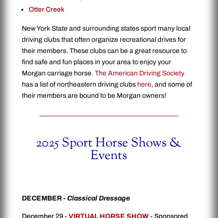
Otter Creek
New York State and surrounding states sport many local
driving clubs that often organize recreational drives for
their members. These clubs can be a great resource to
find safe and fun places in your area to enjoy your
Morgan carriage horse.
The American Driving Society
has a list of northeastern driving clubs
here
, and some of
their members are bound to be Morgan owners!
2025 Sport Horse Shows &
Events
DECEMBER -
Classical Dressage
December 29 -
VIRTUAL HORSE SHOW
- Sponsored