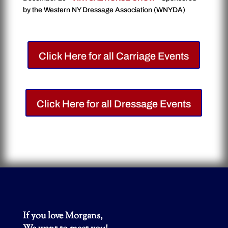
by the Western NY Dressage Association (WNYDA)
Click Here for all Carriage Events
Click Here for all Dressage Events
If you love Morgans,