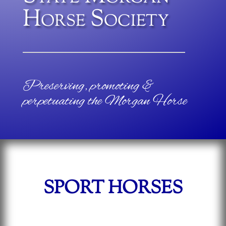
Horse Society
Preserving, promoting &
perpetuating the Morgan Horse
SPORT HORSES