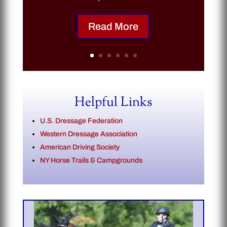
Read More
Helpful Links
U.S. Dressage Federation
Western Dressage Association
American Driving Society
NY Horse Trails & Campgrounds