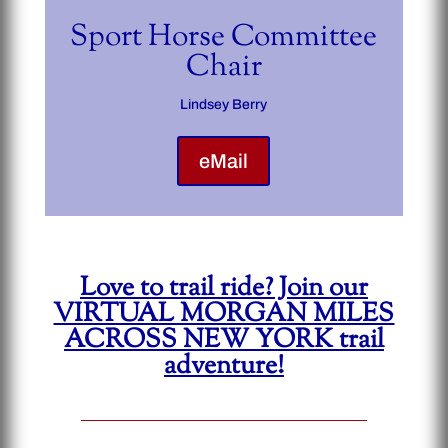
Sport Horse Committee
Chair
Lindsey Berry
eMail
Love to trail ride? Join our
VIRTUAL MORGAN MILES
ACROSS NEW YORK trail
adventure!