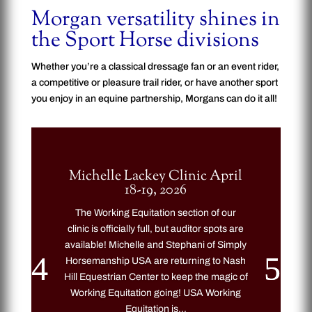
Morgan versatility shines in
the Sport Horse divisions
Whether you’re a classical dressage fan or an event rider,
a competitive or pleasure trail rider, or have another sport
you enjoy in an equine partnership, Morgans can do it all!
Michelle Lackey Clinic April
18-19, 2026
The Working Equitation section of our
clinic is officially full, but auditor spots are
available! Michelle and Stephani of Simply
Horsemanship USA are returning to Nash
Hill Equestrian Center to keep the magic of
Working Equitation going! USA Working
Equitation is...