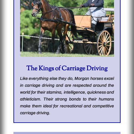
The Kings of Carriage Driving
Like everything else they do, Morgan horses excel
in carriage driving and are respected around the
world for their stamina, intelligence, quickness and
athleticism. Their strong bonds to their humans
make them ideal for recreational and competitive
carriage driving.