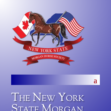
The New York
State Morgan