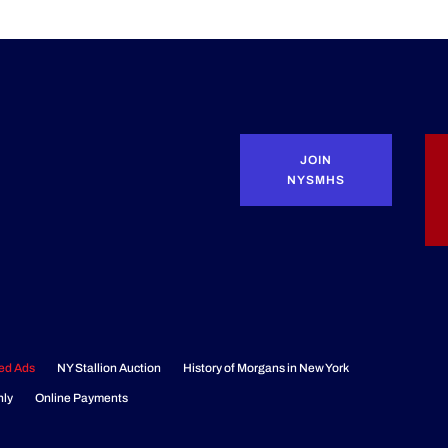
JOIN
NYSMHS
ied Ads
NY Stallion Auction
History of Morgans in New York
nly
Online Payments