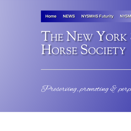
Home
NEWS
NYSMHS Futurity
NYSM
The New York
Horse Society
Preserving, promoting & per