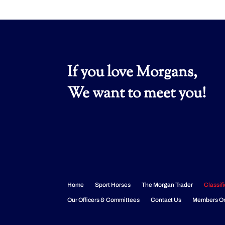
If you love Morgans,
We want to meet you!
Home
Sport Horses
The Morgan Trader
Classif
Our Officers & Committees
Contact Us
Members O