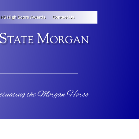
HS High Score Awards
Contact Us
 State Morgan
petuating the Morgan Horse