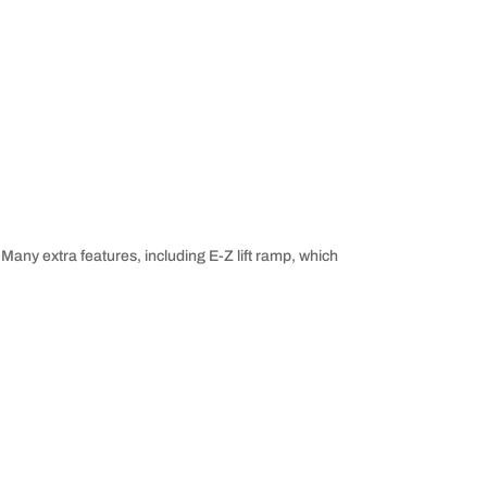
 Many extra features, including E-Z lift ramp, which