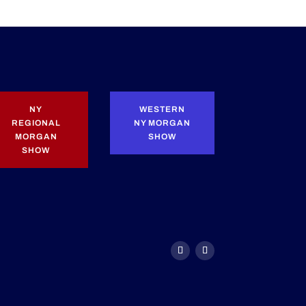
NY
WESTERN
REGIONAL
NY MORGAN
MORGAN
SHOW
SHOW