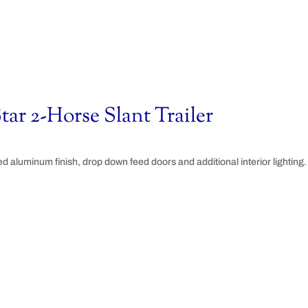
tar 2-Horse Slant Trailer
hed aluminum finish, drop down feed doors and additional interior lighting.