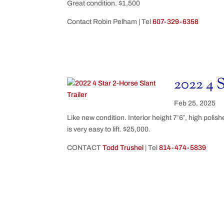
Great condition. $1,500
Contact Robin Pelham | Tel
607-329-6358
2022 4 S
Feb 25, 2025
Like new condition. Interior height 7’6″, high polis
is very easy to lift. $25,000.
CONTACT
Todd Trushel
| Tel
814-474-5839