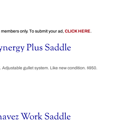
 members only. To submit your ad,
CLICK HERE
.
nergy Plus Saddle
Adjustable gullet system. Like new condition. $950.
havez Work Saddle