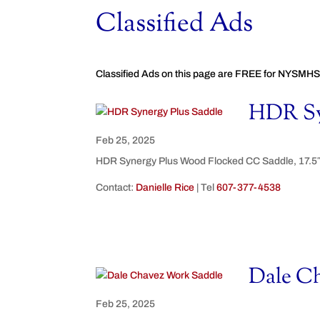
Classified Ads
Classified Ads on this page are FREE for NYSMHS
HDR Sy
Feb 25, 2025
HDR Synergy Plus Wood Flocked CC Saddle, 17.5″. 
Contact:
Danielle Rice
| Tel
607-377-4538
Dale C
Feb 25, 2025