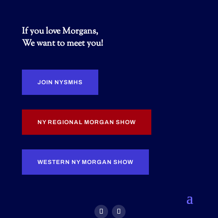
If you love Morgans,
We want to meet you!
JOIN NYSMHS
NY REGIONAL MORGAN SHOW
WESTERN NY MORGAN SHOW