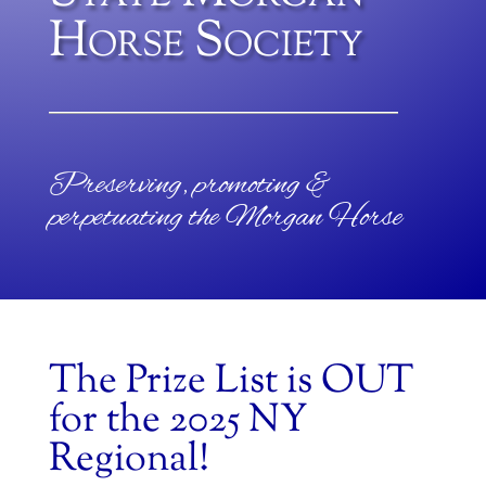
Horse Society
Preserving, promoting &
perpetuating the Morgan Horse
The Prize List is OUT
for the 2025 NY
Regional!