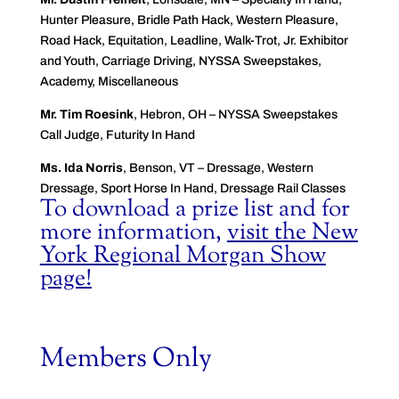
Hunter Pleasure, Bridle Path Hack, Western Pleasure,
Road Hack, Equitation, Leadline, Walk-Trot, Jr. Exhibitor
and Youth, Carriage Driving, NYSSA Sweepstakes,
Academy, Miscellaneous
Mr. Tim Roesink
, Hebron, OH – NYSSA Sweepstakes
Call Judge, Futurity In Hand
Ms. Ida Norris
, Benson, VT – Dressage, Western
Dressage, Sport Horse In Hand, Dressage Rail Classes
To download a prize list and for
more information,
visit the New
York Regional Morgan Show
page!
Members Only