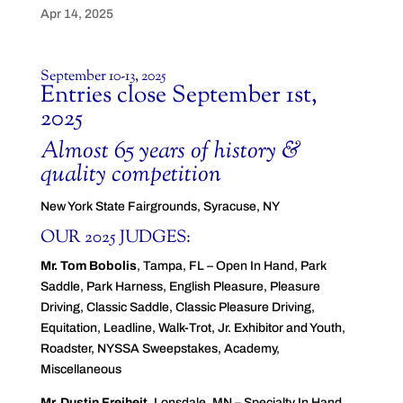
Apr 14, 2025
September 10-13, 2025
Entries close September 1st,
2025
Almost 65 years of history &
quality competition
New York State Fairgrounds, Syracuse, NY
OUR 2025 JUDGES:
Mr. Tom Bobolis
, Tampa, FL – Open In Hand, Park
Saddle, Park Harness, English Pleasure, Pleasure
Driving, Classic Saddle, Classic Pleasure Driving,
Equitation, Leadline, Walk-Trot, Jr. Exhibitor and Youth,
Roadster, NYSSA Sweepstakes, Academy,
Miscellaneous
Mr. Dustin Freiheit
, Lonsdale, MN – Specialty In Hand,