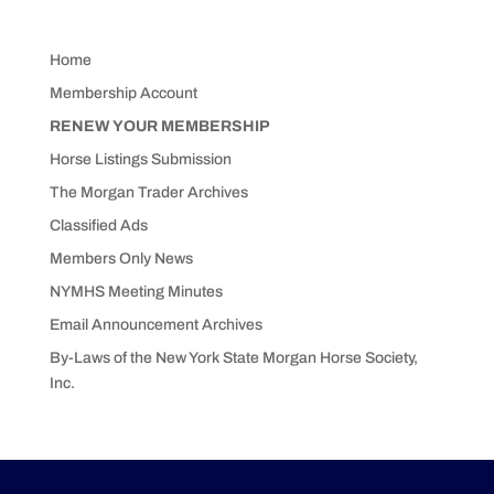
Home
Membership Account
RENEW YOUR MEMBERSHIP
Horse Listings Submission
The Morgan Trader Archives
Classified Ads
Members Only News
NYMHS Meeting Minutes
Email Announcement Archives
By-Laws of the New York State Morgan Horse Society,
Inc.