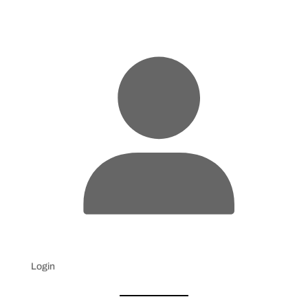
Login