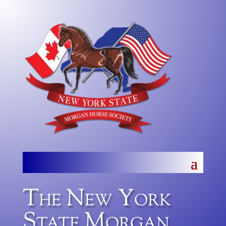
The New York
State Morgan