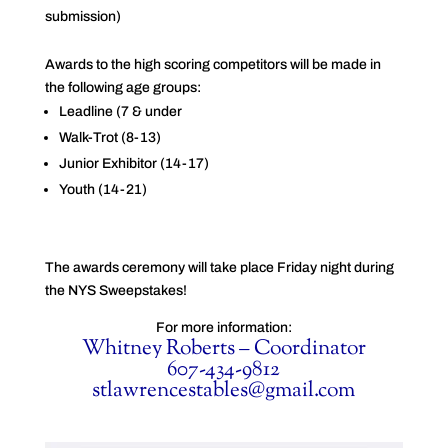
submission)
Awards to the high scoring competitors will be made in
the following age groups:
Leadline (7 & under
Walk-Trot (8-13)
Junior Exhibitor (14-17)
Youth (14-21)
The awards ceremony will take place Friday night during
the NYS Sweepstakes!
For more information:
Whitney Roberts – Coordinator
607-434-9812
stlawrencestables@gmail.com