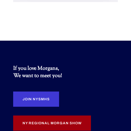
If you love Morgans,
We want to meet you!
JOIN NYSMHS
NY REGIONAL MORGAN SHOW