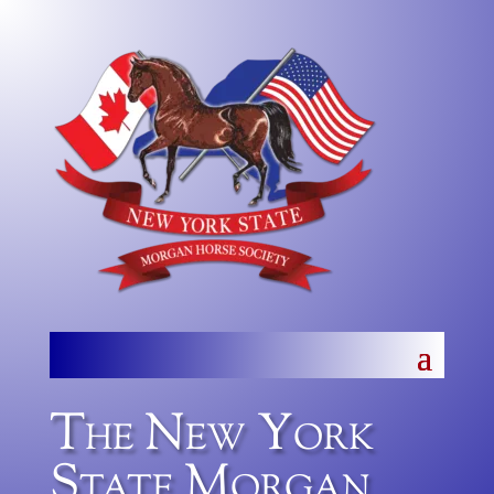
The New York
State Morgan