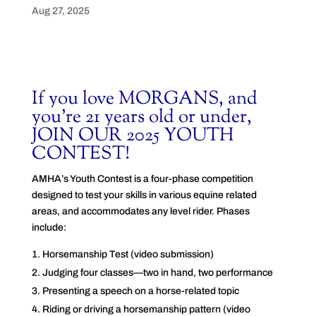
Aug 27, 2025
If you love MORGANS, and
you’re 21 years old or under,
JOIN OUR 2025 YOUTH
CONTEST!
AMHA’s Youth Contest is a four-phase competition
designed to test your skills in various equine related
areas, and accommodates any level rider. Phases
include:
Horsemanship Test (video submission)
Judging four classes—two in hand, two performance
Presenting a speech on a horse-related topic
Riding or driving a horsemanship pattern (video