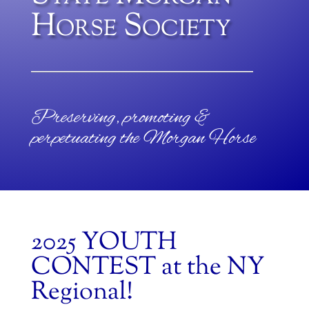
Horse Society
Preserving, promoting &
perpetuating the Morgan Horse
2025 YOUTH
CONTEST at the NY
Regional!