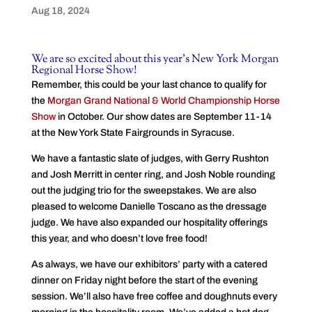
Aug 18, 2024
We are so excited about this year’s New York Morgan
Regional Horse Show!
Remember, this could be your last chance to qualify for
the
Morgan Grand National & World Championship Horse
Show
in October. Our show dates are September 11-14
at the New York State Fairgrounds in Syracuse.
We have a fantastic slate of judges, with Gerry Rushton
and Josh Merritt in center ring, and Josh Noble rounding
out the judging trio for the sweepstakes. We are also
pleased to welcome Danielle Toscano as the dressage
judge. We have also expanded our hospitality offerings
this year, and who doesn’t love free food!
As always, we have our exhibitors’ party with a catered
dinner on Friday night before the start of the evening
session. We’ll also have free coffee and doughnuts every