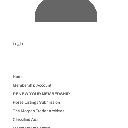
Login
Home
Membership Account
RENEW YOUR MEMBERSHIP
Horse Listings Submission
The Morgan Trader Archives
Classified Ads