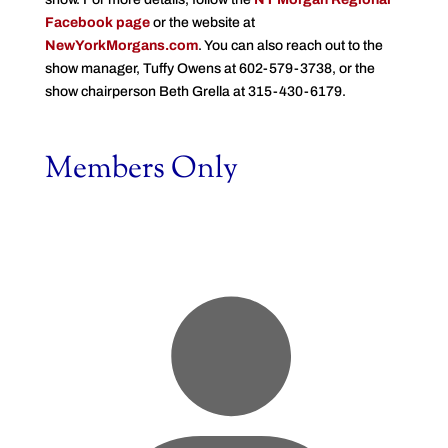
Facebook page
or the website at
NewYorkMorgans.com
. You can also reach out to the
show manager, Tuffy Owens at 602-579-3738, or the
show chairperson Beth Grella at 315-430-6179.
Members Only