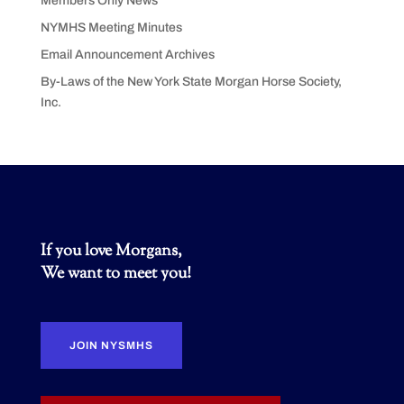
Members Only News
NYMHS Meeting Minutes
Email Announcement Archives
By-Laws of the New York State Morgan Horse Society,
Inc.
If you love Morgans,
We want to meet you!
JOIN NYSMHS