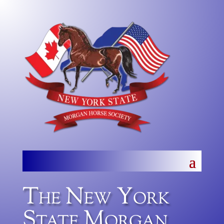
The New York
State Morgan