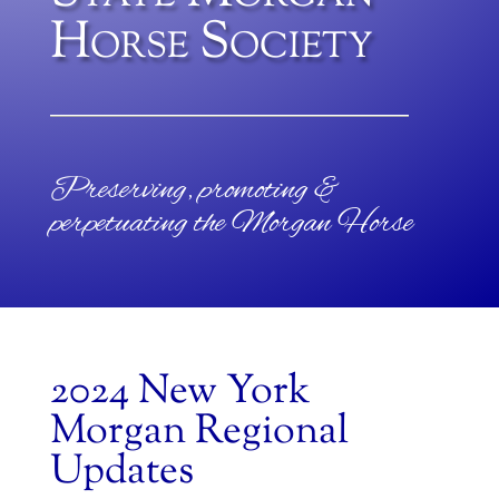
Horse Society
Preserving, promoting &
perpetuating the Morgan Horse
2024 New York
Morgan Regional
Updates