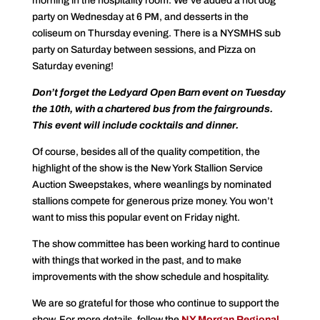
morning in the hospitality room. We’ve added a hot dog
party on Wednesday at 6 PM, and desserts in the
coliseum on Thursday evening. There is a NYSMHS sub
party on Saturday between sessions, and Pizza on
Saturday evening!
Don’t forget the Ledyard Open Barn event on Tuesday
the 10th, with a chartered bus from the fairgrounds.
This event will include cocktails and dinner.
Of course, besides all of the quality competition, the
highlight of the show is the New York Stallion Service
Auction Sweepstakes, where weanlings by nominated
stallions compete for generous prize money. You won’t
want to miss this popular event on Friday night.
The show committee has been working hard to continue
with things that worked in the past, and to make
improvements with the show schedule and hospitality.
We are so grateful for those who continue to support the
show. For more details, follow the
NY Morgan Regional